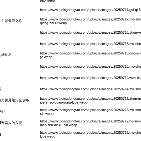
bao.webp
https://www.tbdingdongtao.com/uploads/images/20250717/gui-qi-5-z
https://www.tbdingdongtao.com/uploads/images/20250717/mo-shou-h
，引领最强之路
qiang-zhi-lu.webp
https://www.tbdingdongtao.com/uploads/images/20250716/shou-
https://www.tbdingdongtao.com/uploads/images/20250716/mo-shou-
https://www.tbdingdongtao.com/uploads/images/20250715/qing-wa-
池塘世界
jie.webp
https://www.tbdingdongtao.com/uploads/images/20250715/mo-shou
https://www.tbdingdongtao.com/uploads/images/20250714/wen-dao
路
https://www.tbdingdongtao.com/uploads/images/20250714/mo-shou-di
https://www.tbdingdongtao.com/uploads/images/20250713/zhen-mo-t
战力飙升绝招全攻略
jue-zhao-quan-gong-lyue.webp
https://www.tbdingdongtao.com/uploads/images/20250713/mo-shou
中心
xin.webp
https://www.tbdingdongtao.com/uploads/images/20250712/bu-luo-
应对野蛮人的入侵
man-ren-de-ru-qin.webp
https://www.tbdingdongtao.com/uploads/images/20250712/mo-sh
略
lyue.webp