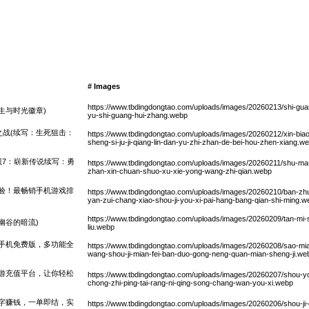
# Images
https://www.tbdingdongtao.com/uploads/images/20260213/shi-guan
生与时光徽章)
yu-shi-guang-hui-zhang.webp
战(续写：生死狙击：
https://www.tbdingdongtao.com/uploads/images/20260212/xin-biao-t
sheng-si-ju-ji-qiang-lin-dan-yu-zhi-zhan-de-bei-hou-zhen-xiang.w
贝7：崭新传说续写：勇
https://www.tbdingdongtao.com/uploads/images/20260211/shu-ma
zhan-xin-chuan-shuo-xu-xie-yong-wang-zhi-qian.webp
验！最畅销手机游戏排
https://www.tbdingdongtao.com/uploads/images/20260210/ban-zhu
yan-zui-chang-xiao-shou-ji-you-xi-pai-hang-bang-qian-shi-ming.w
https://www.tbdingdongtao.com/uploads/images/20260209/tan-mi-
幽谷的暗流)
liu.webp
手机免费版，多功能全
https://www.tbdingdongtao.com/uploads/images/20260208/sao-mi
wang-shou-ji-mian-fei-ban-duo-gong-neng-quan-mian-sheng-ji.we
游充值平台，让你轻松
https://www.tbdingdongtao.com/uploads/images/20260207/shou-you-c
chong-zhi-ping-tai-rang-ni-qing-song-chang-wan-you-xi.webp
字赚钱，一单即结，实
https://www.tbdingdongtao.com/uploads/images/20260206/shou-ji-da