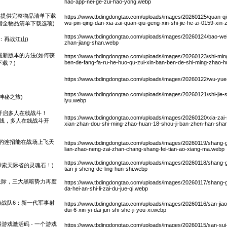
hao-app-nei-ge-zui-hao-yong.webp
现已提供完整物品清单下载
https://www.tbdingdongtao.com/uploads/images/20260125/quan-qiu-
wu-pin-qing-dan-xia-zai-quan-qiu-geng-xin-shi-jie-he-zi-0159-xi
新增全物品清单下载选项)
https://www.tbdingdongtao.com/uploads/images/20260124/bao-wei
：再战江山)
zhan-jiang-shan.webp
最新版本的方法(如何获
https://www.tbdingdongtao.com/uploads/images/20260123/shi-min
ben-de-fang-fa-ru-he-huo-qu-zui-xin-ban-ben-de-shi-ming-zhao-h
下载？)
https://www.tbdingdongtao.com/uploads/images/20260122/wu-yue
https://www.tbdingdongtao.com/uploads/images/20260121/shi-jie-s
神秘之旅)
lyu.webp
开启多人在线战斗！
https://www.tbdingdongtao.com/uploads/images/20260120/xia-zai-s
上线，多人在线战斗开
xian-zhan-dou-shi-ming-zhao-huan-18-shou-ji-ban-zhen-han-shan
的连招能在战场上飞天
https://www.tbdingdongtao.com/uploads/images/20260119/shang-g
lian-zhao-neng-zai-zhan-chang-shang-fei-tian-ao-xiang-ma.webp
https://www.tbdingdongtao.com/uploads/images/20260118/shang-gu
探索天际省的灵魂石！)
tian-ji-sheng-de-ling-hun-shi.webp
塑天际，三大黑暗势力再度
https://www.tbdingdongtao.com/uploads/images/20260117/shang-g
da-hei-an-shi-li-zai-du-jue-qi.webp
特战队6：新一代军事射
https://www.tbdingdongtao.com/uploads/images/20260116/san-jiao
dui-6-xin-yi-dai-jun-shi-she-ji-you-xi.webp
游戏激活码 - 一个游戏
https://www.tbdingdongtao.com/uploads/images/20260115/san-sui-