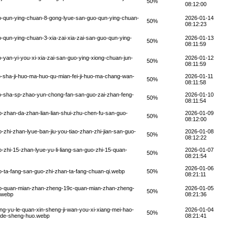
50%
08:12:00
o-qun-ying-chuan-8-gong-lyue-san-guo-qun-ying-chuan-
2026-01-14
50%
08:12:23
qun-ying-chuan-3-xia-zai-xia-zai-san-guo-qun-ying-
2026-01-13
50%
08:11:59
yan-yi-you-xi-xia-zai-san-guo-ying-xiong-chuan-jun-
2026-01-12
50%
08:11:59
-sha-ji-huo-ma-huo-qu-mian-fei-ji-huo-ma-chang-wan-
2026-01-11
50%
08:11:58
o-sha-sp-zhao-yun-chong-fan-san-guo-zai-zhan-feng-
2026-01-10
50%
08:11:54
-zhan-da-zhan-lian-lian-shui-zhu-chen-fu-san-guo-
2026-01-09
50%
08:12:00
zhi-zhan-lyue-ban-jiu-you-tiao-zhan-zhi-jian-san-guo-
2026-01-08
50%
08:12:22
zhi-15-zhan-lyue-yu-li-liang-san-guo-zhi-15-quan-
2026-01-07
50%
08:21:54
2026-01-06
-ta-fang-san-guo-zhi-zhan-ta-fang-chuan-qi.webp
50%
08:21:11
uo-quan-mian-zhan-zheng-19c-quan-mian-zhan-zheng-
2026-01-05
50%
.webp
08:21:36
g-yu-le-quan-xin-sheng-ji-wan-you-xi-xiang-mei-hao-
2026-01-04
50%
o-de-sheng-huo.webp
08:21:41