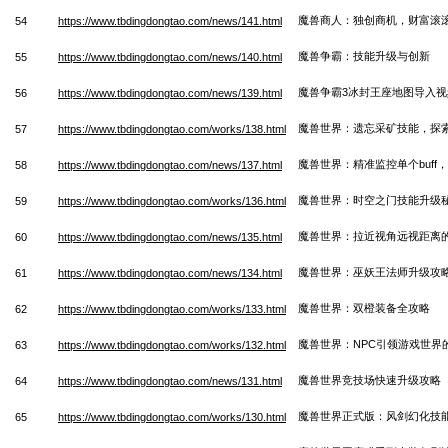
魔兽商人：独创商机，财富滚
54
https://www.tbdingdongtao.com/news/141.html
魔兽争霸：技能升级与创新
55
https://www.tbdingdongtao.com/news/140.html
魔兽争霸3冰封王座地图导入视
56
https://www.tbdingdongtao.com/news/139.html
魔兽世界：遗忘采矿技能，探
57
https://www.tbdingdongtao.com/works/138.html
魔兽世界：精准监控单个buff
58
https://www.tbdingdongtao.com/news/137.html
魔兽世界：时空之门技能升级
59
https://www.tbdingdongtao.com/works/136.html
魔兽世界：拉近视角远视距离
60
https://www.tbdingdongtao.com/news/135.html
魔兽世界：巫妖王法师升级攻
61
https://www.tbdingdongtao.com/news/134.html
魔兽世界：双橙装备全攻略
62
https://www.tbdingdongtao.com/works/133.html
魔兽世界：NPC引领游戏世界
63
https://www.tbdingdongtao.com/works/132.html
魔兽世界竞技场快速升级攻略
64
https://www.tbdingdongtao.com/news/131.html
魔兽世界正式版：风剑幻化技
65
https://www.tbdingdongtao.com/works/130.html