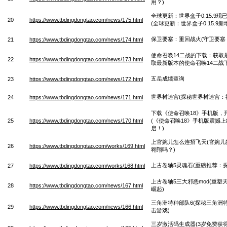
用？)
全球更新：世界盒子0.15.9
20
https://www.tbdingdongtao.com/news/175.html
(全球更新：世界盒子0.15.9
保卫要塞：重回战火(守卫要塞
21
https://www.tbdingdongtao.com/news/174.html
使命召唤14二战的下载：获取
22
https://www.tbdingdongtao.com/news/173.html
取最新版本的使命召唤14二战
五岳成绩查询
23
https://www.tbdingdongtao.com/news/172.html
世界树迷宫(探秘世界树迷宫：
24
https://www.tbdingdongtao.com/news/171.html
下载《使命召唤18》手机版，
25
https://www.tbdingdongtao.com/news/170.html
(《使命召唤18》手机版震撼
启！)
上官婉儿怎么连招飞天(官婉儿
26
https://www.tbdingdongtao.com/works/169.html
翱翔吗？)
上古卷轴5灵魂石(重磅推荐：
27
https://www.tbdingdongtao.com/works/168.html
上古卷轴5三大邪恶mod(重
28
https://www.tbdingdongtao.com/news/167.html
崛起)
三角洲特种部队6(探秘三角洲
29
https://www.tbdingdongtao.com/news/166.html
击游戏)
三岁激活码生成器(3岁免费获得