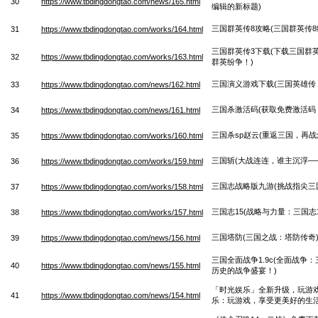
30
https://www.tbdingdongtao.com/news/165.html
编辑的新标题)
三国群英传8攻略(三国群英传8
31
https://www.tbdingdongtao.com/works/164.html
三国群英传3下载(下载三国群
32
https://www.tbdingdongtao.com/works/163.html
群英纷争！)
三国演义游戏下载(三国英雄传
33
https://www.tbdingdongtao.com/news/162.html
三国杀激活码(获取免费激活码
34
https://www.tbdingdongtao.com/news/161.html
三国杀sp赵云(重返三国，再战
35
https://www.tbdingdongtao.com/works/160.html
三国斩(大战连连，谁主沉浮—
36
https://www.tbdingdongtao.com/works/159.html
三国志战略版九游(挑战指尖三
37
https://www.tbdingdongtao.com/works/158.html
三国志15(战略与力量：三国志
38
https://www.tbdingdongtao.com/works/157.html
三国塔防(三国之战：塔防传奇
39
https://www.tbdingdongtao.com/news/156.html
三国全面战争1.9c(全面战争：
40
https://www.tbdingdongtao.com/news/155.html
历史的战争盛宴！)
「时光娱乐」全新升级，玩游戏
41
https://www.tbdingdongtao.com/news/154.html
乐：玩游戏，享受更美好的生活