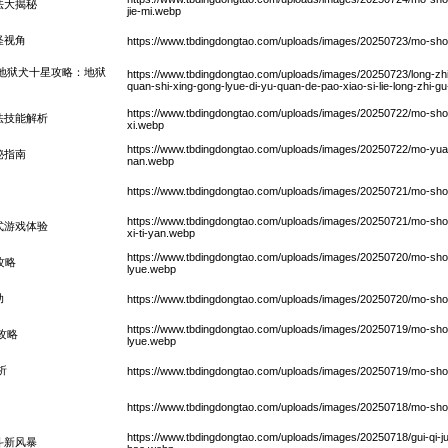
法大揭秘
jie-mi.webp
怪视角
https://www.tbdingdongtao.com/uploads/images/20250723/mo-shou-sh
地狱犬十星攻略：地狱
https://www.tbdingdongtao.com/uploads/images/20250723/long-zhi
quan-shi-xing-gong-lyue-di-yu-quan-de-pao-xiao-si-lie-long-zhi-g
https://www.tbdingdongtao.com/uploads/images/20250722/mo-shou-shi
法技能解析
xi.webp
https://www.tbdingdongtao.com/uploads/images/20250722/mo-yuan
秘指南
nan.webp
https://www.tbdingdongtao.com/uploads/images/20250721/mo-shou-
https://www.tbdingdongtao.com/uploads/images/20250721/mo-shou-
式游戏体验
xi-ti-yan.webp
https://www.tbdingdongtao.com/uploads/images/20250720/mo-shou-
攻略
lyue.webp
动
https://www.tbdingdongtao.com/uploads/images/20250720/mo-sho
https://www.tbdingdongtao.com/uploads/images/20250719/mo-shou-
攻略
lyue.webp
析
https://www.tbdingdongtao.com/uploads/images/20250719/mo-shou
https://www.tbdingdongtao.com/uploads/images/20250718/mo-shou-
https://www.tbdingdongtao.com/uploads/images/20250718/gui-qi-ju-
斗新风暴