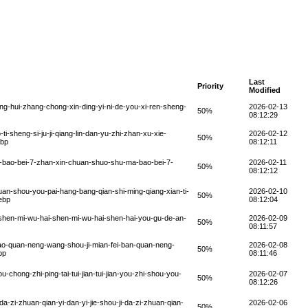
Last
Priority
Modified
g-hui-zhang-chong-xin-ding-yi-ni-de-you-xi-ren-sheng-
2026-02-13
50%
08:12:29
i-sheng-si-ju-ji-qiang-lin-dan-yu-zhi-zhan-xu-xie-
2026-02-12
50%
ebp
08:12:11
-bao-bei-7-zhan-xin-chuan-shuo-shu-ma-bao-bei-7-
2026-02-11
50%
08:12:12
an-shou-you-pai-hang-bang-qian-shi-ming-qiang-xian-ti-
2026-02-10
50%
ebp
08:12:04
shen-mi-wu-hai-shen-mi-wu-hai-shen-hai-you-gu-de-an-
2026-02-09
50%
08:11:57
ao-quan-neng-wang-shou-ji-mian-fei-ban-quan-neng-
2026-02-08
50%
bp
08:11:46
hong-zhi-ping-tai-tui-jian-tui-jian-you-zhi-shou-you-
2026-02-07
50%
08:12:26
-zi-zhuan-qian-yi-dan-yi-jie-shou-ji-da-zi-zhuan-qian-
2026-02-06
50%