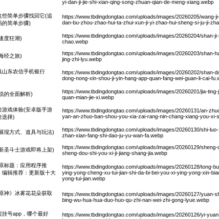
yi-dan-ji-jie-shi-xian-qing-song-zhuan-qian-de-meng-xiang.webp
些简单步骤找回它(追
https://www.tbdingdongtao.com/uploads/images/20260205/wang-ji-s
dan-bu-zhou-zhao-hui-ta-zhui-xun-ji-yi-zhao-hui-sheng-si-ju-ji-
的简单步骤)
https://www.tbdingdongtao.com/uploads/images/20260204/shan-ji-s
速度狂潮)
chao.webp
https://www.tbdingdongtao.com/uploads/images/20260203/shan-hai
海经之旅)
jing-zhi-lyu.webp
下载山东农信手机银行
https://www.tbdingdongtao.com/uploads/images/20260202/shan-don
dong-nong-xin-shou-ji-yin-hang-app-quan-fang-wei-guan-li-cai-fu
https://www.tbdingdongtao.com/uploads/images/20260201/jia-ting-jia
说的全面解析)
quan-mian-jie-xi.webp
游戏体验(安卓版手游
https://www.tbdingdongtao.com/uploads/images/20260131/an-zhuo-ba
yan-an-zhuo-ban-shou-you-xia-zai-rang-nin-chang-xiang-you-xi-sh
选择)
https://www.tbdingdongtao.com/uploads/images/20260130/shi-luo
展现方式、道具与玩法)
zhan-xian-fang-shi-dao-ju-yu-wan-fa.webp
https://www.tbdingdongtao.com/uploads/images/20260129/sheng-do
新圣斗士游戏即将上架)
sheng-dou-shi-you-xi-ji-jiang-shang-jia.webp
原标题：应用程序推
https://www.tbdingdongtao.com/uploads/images/20260128/tong-bu-ni
：编辑推荐：更新版十大
ying-yong-cheng-xu-tui-jian-shi-da-bi-bei-you-xi-ying-yong-xin-biao-
yong-tui-jian.webp
原神》冰雾花花朵获取
https://www.tbdingdongtao.com/uploads/images/20260127/yuan-sh
bing-wu-hua-hua-duo-huo-qu-zhi-nan-wei-zhi-gong-lyue.webp
院挂号app，哪个最好
https://www.tbdingdongtao.com/uploads/images/20260126/yi-yua