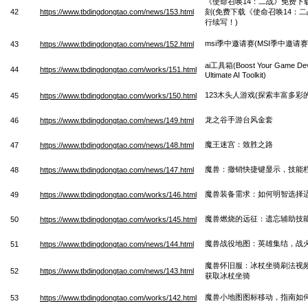
《使命召唤14：二战》免费下
42
https://www.tbdingdongtao.com/news/153.html
刻(免费下载《使命召唤14：
行续写！)
msi季中邀请赛(MSI季中邀
43
https://www.tbdingdongtao.com/news/152.html
ai工具箱(Boost Your Game Deve
44
https://www.tbdingdongtao.com/works/151.html
Ultimate AI Toolkit)
123木头人游戏(探索丰富多彩的
45
https://www.tbdingdongtao.com/works/150.html
龙之谷手游台风金套
46
https://www.tbdingdongtao.com/news/149.html
魔王迷宫：致胜之路
47
https://www.tbdingdongtao.com/news/148.html
魔兽：撤销快捷键显示，技能
48
https://www.tbdingdongtao.com/news/147.html
魔兽装备需求：如何明智选择
49
https://www.tbdingdongtao.com/works/146.html
魔兽燃烧的远征：遗忘辅助技
50
https://www.tbdingdongtao.com/works/145.html
魔兽战役地图：英雄集结，战
51
https://www.tbdingdongtao.com/news/144.html
魔兽怀旧服：冰杖坐骑刷法视
52
https://www.tbdingdongtao.com/news/143.html
获取冰杖坐骑
魔兽小地图图标移动，指南如
53
https://www.tbdingdongtao.com/works/142.html