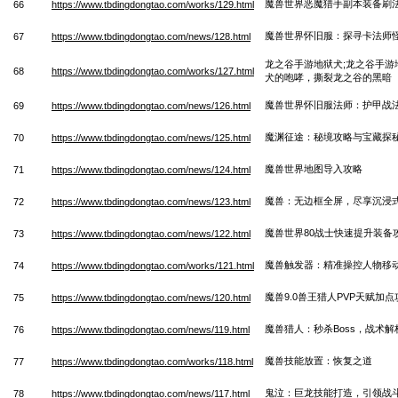
魔兽世界恶魔猎手副本装备刷
66
https://www.tbdingdongtao.com/works/129.html
魔兽世界怀旧服：探寻卡法师
67
https://www.tbdingdongtao.com/news/128.html
龙之谷手游地狱犬;龙之谷手游
68
https://www.tbdingdongtao.com/works/127.html
犬的咆哮，撕裂龙之谷的黑暗
魔兽世界怀旧服法师：护甲战
69
https://www.tbdingdongtao.com/news/126.html
魔渊征途：秘境攻略与宝藏探
70
https://www.tbdingdongtao.com/news/125.html
魔兽世界地图导入攻略
71
https://www.tbdingdongtao.com/news/124.html
魔兽：无边框全屏，尽享沉浸
72
https://www.tbdingdongtao.com/news/123.html
魔兽世界80战士快速提升装备
73
https://www.tbdingdongtao.com/news/122.html
魔兽触发器：精准操控人物移
74
https://www.tbdingdongtao.com/works/121.html
魔兽9.0兽王猎人PVP天赋加点
75
https://www.tbdingdongtao.com/news/120.html
魔兽猎人：秒杀Boss，战术解
76
https://www.tbdingdongtao.com/news/119.html
魔兽技能放置：恢复之道
77
https://www.tbdingdongtao.com/works/118.html
鬼泣：巨龙技能打造，引领战
78
https://www.tbdingdongtao.com/news/117.html