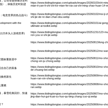
载，让你全面体验历史时
https://www.tbdingdongtao.com/uploads/images/20260103/shi-ming
二战》，体验历史时刻进
mian-ti-yan-li-shi-shi-ke-mian-fei-xia-zai-shi-ming-zhao-huan-14-er
https://www.tbdingdongtao.com/uploads/images/20260102/msi-ji-zh
请赛：电竞世界的热点战斗)
shi-jie-de-re-dian-zhan-dou.webp
lopment with the
https://www.tbdingdongtao.com/uploads/images/20260101/ai-gong
ultimate-ai-toolkit.webp
https://www.tbdingdongtao.com/uploads/images/20251231/123-mu-
123木头人游戏世界)
ren-you-xi-shi-jie.webp
https://www.tbdingdongtao.com/uploads/images/20250813/long-zhi
https://www.tbdingdongtao.com/uploads/images/20250812/mo-wan
https://www.tbdingdongtao.com/uploads/images/20250811/mo-shou-ch
栏图标重新居中
chong-xin-ju-zhong.webp
https://www.tbdingdongtao.com/uploads/images/20250810/mo-shou-
适合自己的装备
de-zhuang-bei.webp
https://www.tbdingdongtao.com/uploads/images/20250809/mo-sho
能焕然新生
huan-ran-xin-sheng.webp
https://www.tbdingdongtao.com/uploads/images/20250808/mo-shou-
火重燃
ran.webp
频，暴雪经典回归，快速
https://www.tbdingdongtao.com/uploads/images/20250807/mo-shou-
jing-dian-hui-gui-kuai-su-huo-qu-bing-zhang-zuo-qi.webp
何？
https://www.tbdingdongtao.com/uploads/images/20250806/mo-shou-