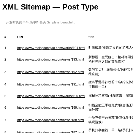
XML Sitemap — Post Type
开发时长两年半,简单即是美 Simple is beautiful...
#
URL
title
时光徽章(重新定义你的游戏人
1
https://www.tbdingdongtao.com/works/194.html
新标题：生死狙击：枪林弹雨之
2
https://www.tbdingdongtao.com/news/193.html
枪林弹雨之战的背后真相)
数码宝贝7：崭新传说(数码宝
3
https://www.tbdingdongtao.com/news/192.html
往直前)
搬砖手游排行榜前十名(抢先体
4
https://www.tbdingdongtao.com/news/191.html
行榜前十名)
探秘神秘雾海(神秘雾海：深海
5
https://www.tbdingdongtao.com/works/190.html
扫描全能王手机免费版(全能王
6
https://www.tbdingdongtao.com/news/189.html
面升级)
手游充值平台推荐(推荐优质手
7
https://www.tbdingdongtao.com/news/188.html
畅玩游戏)
手机打字赚钱一单一结(手机打
8
https://www.tbdingdongtao.com/news/187.html