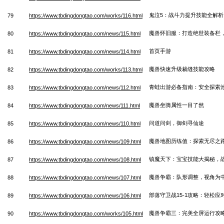
鬼泣5：战斗力提升技能全解析
79
https://www.tbdingdongtao.com/works/116.html
魔兽怀旧服：打造绝世装备栏
80
https://www.tbdingdongtao.com/news/115.html
首页手游
81
https://www.tbdingdongtao.com/news/114.html
魔兽快速升级裁缝技能攻略
82
https://www.tbdingdongtao.com/works/113.html
青蛙出游必备指南：安全探索
83
https://www.tbdingdongtao.com/news/112.html
魔兽坐骑属性一目了然
84
https://www.tbdingdongtao.com/news/111.html
问道问剑，御剑寻仙途
85
https://www.tbdingdongtao.com/news/110.html
魔兽地图历练值：探索无尽之
86
https://www.tbdingdongtao.com/news/109.html
镇魔天下：宝宝技能大揭秘，
87
https://www.tbdingdongtao.com/news/108.html
魔兽争霸：队形调整，视角为
88
https://www.tbdingdongtao.com/news/107.html
部落守卫战15-1攻略：轻松
89
https://www.tbdingdongtao.com/news/106.html
魔兽争霸三：完美全屏运行攻
90
https://www.tbdingdongtao.com/works/105.html