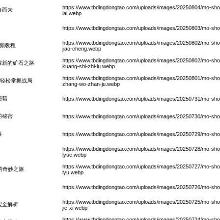
https://www.tbdingdongtao.com/uploads/images/20250804/mo-shou
滚而来
lai.webp
https://www.tbdingdongtao.com/uploads/images/20250803/mo-sho
https://www.tbdingdongtao.com/uploads/images/20250802/mo-shou
频教程
jiao-cheng.webp
https://www.tbdingdongtao.com/uploads/images/20250802/mo-shou-
索新的矿石之路
kuang-shi-zhi-lu.webp
https://www.tbdingdongtao.com/uploads/images/20250801/mo-shou-
，轻松掌握战局
zhang-wo-zhan-ju.webp
秘籍
https://www.tbdingdongtao.com/uploads/images/20250731/mo-shou-s
的秘密
https://www.tbdingdongtao.com/uploads/images/20250730/mo-shou-sh
略
https://www.tbdingdongtao.com/uploads/images/20250729/mo-shou
https://www.tbdingdongtao.com/uploads/images/20250728/mo-sho
lyue.webp
https://www.tbdingdongtao.com/uploads/images/20250727/mo-shou-sh
的奇妙之旅
lyu.webp
https://www.tbdingdongtao.com/uploads/images/20250726/mo-shou-s
https://www.tbdingdongtao.com/uploads/images/20250725/mo-shou-
能全解析
jie-xi.webp
https://www.tbdingdongtao.com/uploads/images/20250724/mo-shou-