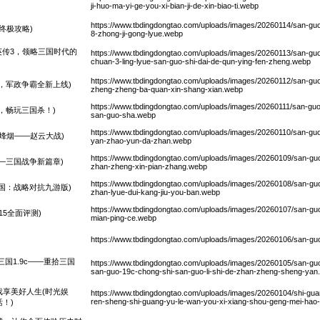
ji-huo-ma-yi-ge-you-xi-bian-ji-de-xin-biao-ti.webp
https://www.tbdingdongtao.com/uploads/images/20260114/san-gu
终极攻略)
8-zhong-ji-gong-lyue.webp
英传3，领略三国时代的
https://www.tbdingdongtao.com/uploads/images/20260113/san-guo-
chuan-3-ling-lyue-san-guo-shi-dai-de-qun-ying-fen-zheng.webp
https://www.tbdingdongtao.com/uploads/images/20260112/san-guo-
，军政争霸全新上线)
zheng-zheng-ba-quan-xin-shang-xian.webp
https://www.tbdingdongtao.com/uploads/images/20260111/san-guo
，畅玩三国杀！)
san-guo-sha.webp
https://www.tbdingdongtao.com/uploads/images/20260110/san-gu
烽烟——赵云大战)
yan-zhao-yun-da-zhan.webp
https://www.tbdingdongtao.com/uploads/images/20260109/san-guo
—三国战争新篇章)
zhan-zheng-xin-pian-zhang.webp
https://www.tbdingdongtao.com/uploads/images/20260108/san-guo-
国：战略对抗九游版)
zhan-lyue-dui-kang-jiu-you-ban.webp
https://www.tbdingdongtao.com/uploads/images/20260107/san-guo-
15全面评测)
mian-ping-ce.webp
)
https://www.tbdingdongtao.com/uploads/images/20260106/san-guo
三国1.9c——重拾三国
https://www.tbdingdongtao.com/uploads/images/20260105/san-g
san-guo-19c-chong-shi-san-guo-li-shi-de-zhan-zheng-sheng-yan
享美好人生(时光娱
https://www.tbdingdongtao.com/uploads/images/20260104/shi-guan
ren-sheng-shi-guang-yu-le-wan-you-xi-xiang-shou-geng-mei-ha
！)