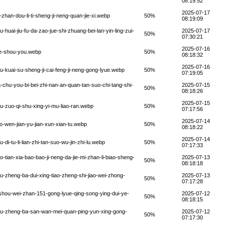
08:19:52
2025-07-17
han-dou-li-ti-sheng-ji-neng-quan-jie-xi.webp
50%
08:19:09
uai-jiu-fu-da-zao-jue-shi-zhuang-bei-lan-yin-ling-zui-
2025-07-17
50%
07:30:21
2025-07-16
ye-shou-you.webp
50%
08:18:32
2025-07-16
kuai-su-sheng-ji-cai-feng-ji-neng-gong-lyue.webp
50%
07:19:05
chu-you-bi-bei-zhi-nan-an-quan-tan-suo-chi-tang-shi-
2025-07-15
50%
08:18:26
2025-07-15
-zuo-qi-shu-xing-yi-mu-liao-ran.webp
50%
07:17:56
2025-07-14
-wen-jian-yu-jian-xun-xian-tu.webp
50%
08:18:22
2025-07-14
-tu-li-lian-zhi-tan-suo-wu-jin-zhi-lu.webp
50%
07:17:33
ian-xia-bao-bao-ji-neng-da-jie-mi-zhan-li-biao-sheng-
2025-07-13
50%
08:18:18
-zheng-ba-dui-xing-tiao-zheng-shi-jiao-wei-zhong-
2025-07-13
50%
07:17:28
shou-wei-zhan-151-gong-lyue-qing-song-ying-dui-ye-
2025-07-12
50%
08:18:15
ou-zheng-ba-san-wan-mei-quan-ping-yun-xing-gong-
2025-07-12
50%
07:17:30