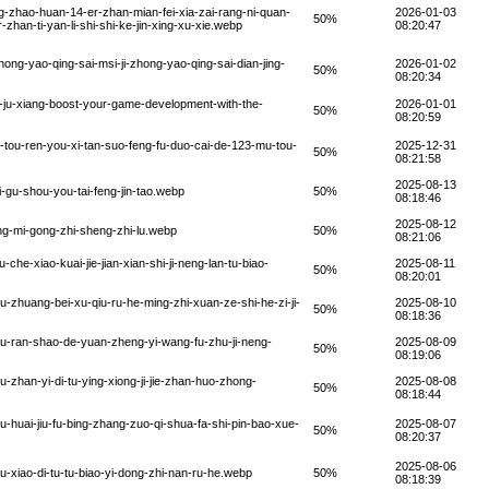
-zhao-huan-14-er-zhan-mian-fei-xia-zai-rang-ni-quan-
2026-01-03
50%
-zhan-ti-yan-li-shi-shi-ke-jin-xing-xu-xie.webp
08:20:47
ong-yao-qing-sai-msi-ji-zhong-yao-qing-sai-dian-jing-
2026-01-02
50%
08:20:34
-ju-xiang-boost-your-game-development-with-the-
2026-01-01
50%
08:20:59
tou-ren-you-xi-tan-suo-feng-fu-duo-cai-de-123-mu-tou-
2025-12-31
50%
08:21:58
2025-08-13
-gu-shou-you-tai-feng-jin-tao.webp
50%
08:18:46
2025-08-12
g-mi-gong-zhi-sheng-zhi-lu.webp
50%
08:21:06
e-xiao-kuai-jie-jian-xian-shi-ji-neng-lan-tu-biao-
2025-08-11
50%
08:20:01
zhuang-bei-xu-qiu-ru-he-ming-zhi-xuan-ze-shi-he-zi-ji-
2025-08-10
50%
08:18:36
u-ran-shao-de-yuan-zheng-yi-wang-fu-zhu-ji-neng-
2025-08-09
50%
08:19:06
zhan-yi-di-tu-ying-xiong-ji-jie-zhan-huo-zhong-
2025-08-08
50%
08:18:44
huai-jiu-fu-bing-zhang-zuo-qi-shua-fa-shi-pin-bao-xue-
2025-08-07
50%
08:20:37
2025-08-06
xiao-di-tu-tu-biao-yi-dong-zhi-nan-ru-he.webp
50%
08:18:39