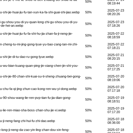
50%
08:19:44
2025-07-23
i-jie-huai-jiu-fu-tan-xun-ka-fa-shi-guai-shi-jiao.webp
50%
08:20:26
-gu-shou-you-di-yu-quan-long-zhi-gu-shou-you-di-yu-
2025-07-23
50%
u-de-hei-an.webp
07:18:26
-jie-huai-jiu-fu-fa-shi-hu-jia-zhan-fa-ji-neng-jie-
2025-07-22
50%
08:18:59
-zheng-tu-mi-jing-gong-lyue-yu-bao-zang-tan-mi-zhi-
2025-07-22
50%
07:18:21
2025-07-21
shi-jie-di-tu-dao-ru-gong-lyue.webp
50%
08:20:15
wu-bian-kuang-quan-ping-jin-xiang-chen-jin-shi-you-
2025-07-21
50%
07:17:25
shi-jie-80-zhan-shi-kuai-su-ti-sheng-zhuang-bei-gong-
2025-07-20
50%
08:19:06
2025-07-20
u-chu-fa-qi-jing-zhun-cao-kong-ren-wu-yi-dong.webp
50%
07:17:18
90-shou-wang-lie-ren-pvp-tian-fu-jia-dian-gong-
2025-07-19
50%
08:18:51
2025-07-19
-lie-ren-miao-sha-boss-zhan-shu-jie-xi.webp
50%
07:17:20
2025-07-18
ji-neng-fang-zhi-hui-fu-zhi-dao.webp
50%
08:36:00
long-ji-neng-da-zao-yin-ling-zhan-dou-xin-feng-
2025-07-18
50%