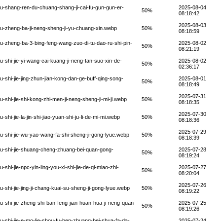
-shang-ren-du-chuang-shang-ji-cai-fu-gun-gun-er-
2025-08-04
50%
08:18:42
2025-08-03
u-zheng-ba-ji-neng-sheng-ji-yu-chuang-xin.webp
50%
08:18:59
-zheng-ba-3-bing-feng-wang-zuo-di-tu-dao-ru-shi-pin-
2025-08-02
50%
08:21:19
shi-jie-yi-wang-cai-kuang-ji-neng-tan-suo-xin-de-
2025-08-02
50%
02:36:17
shi-jie-jing-zhun-jian-kong-dan-ge-buff-qing-song-
2025-08-01
50%
08:18:49
2025-07-31
hi-jie-shi-kong-zhi-men-ji-neng-sheng-ji-mi-ji.webp
50%
08:18:35
2025-07-30
i-jie-la-jin-shi-jiao-yuan-shi-ju-li-de-mi-mi.webp
50%
08:18:36
2025-07-29
-shi-jie-wu-yao-wang-fa-shi-sheng-ji-gong-lyue.webp
50%
08:18:39
u-shi-jie-shuang-cheng-zhuang-bei-quan-gong-
2025-07-28
50%
08:19:24
i-jie-npc-yin-ling-you-xi-shi-jie-de-qi-miao-zhi-
2025-07-27
50%
08:20:04
2025-07-26
hi-jie-jing-ji-chang-kuai-su-sheng-ji-gong-lyue.webp
50%
08:19:22
shi-jie-zheng-shi-ban-feng-jian-huan-hua-ji-neng-quan-
2025-07-25
50%
08:19:26
shi-jie-e-mo-lie-shou-fu-ben-zhuang-bei-shua-fa-da-
2025-07-24