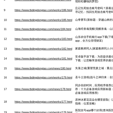
现轻松赚钱的梦想)
忘记生死狙击账号密码？跟着这
9
https://www.tbdingdongtao.com/works/186.html
寻记忆：找回生死狙击账号密码
山脊赛车(新标题：穿越山林的
10
https://www.tbdingdongtao.com/works/185.html
山海经兽魂觉醒(觉醒兽魂：山
11
https://www.tbdingdongtao.com/news/184.html
山东农信手机银行app下载(
12
https://www.tbdingdongtao.com/works/183.html
app，全方位管理财富)
家庭教师同人(家庭教师同人小
13
https://www.tbdingdongtao.com/works/182.html
安卓版手游下载：为您提供最佳
14
https://www.tbdingdongtao.com/works/181.html
下载：让您畅享游戏世界的最佳
失落之城(重塑荒废之城：重点
15
https://www.tbdingdongtao.com/news/180.html
圣斗士游戏(战斗之神归来：全
16
https://www.tbdingdongtao.com/works/179.html
同步你的时间，应用程序推荐(
17
https://www.tbdingdongtao.com/news/178.html
荐：十大必备游戏应用新标题
必备游戏应用推荐)
原神冰雾花花朵在哪里获取(《
18
https://www.tbdingdongtao.com/works/177.html
指南：位置攻略)
医院挂号app哪个好用(查询医
19
https://www.tbdingdongtao.com/works/176.html