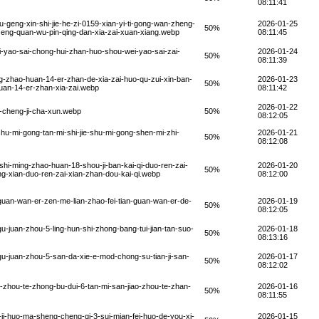
08:11:41
geng-xin-shi-jie-he-zi-0159-xian-yi-ti-gong-wan-zheng-
2026-01-25
50%
n-zeng-quan-wu-pin-qing-dan-xia-zai-xuan-xiang.webp
08:11:45
-yao-sai-chong-hui-zhan-huo-shou-wei-yao-sai-zai-
2026-01-24
50%
08:11:39
g-zhao-huan-14-er-zhan-de-xia-zai-huo-qu-zui-xin-ban-
2026-01-23
50%
uan-14-er-zhan-xia-zai.webp
08:11:42
2026-01-22
-cheng-ji-cha-xun.webp
50%
08:12:05
hu-mi-gong-tan-mi-shi-jie-shu-mi-gong-shen-mi-zhi-
2026-01-21
50%
08:12:08
hi-ming-zhao-huan-18-shou-ji-ban-kai-qi-duo-ren-zai-
2026-01-20
50%
g-xian-duo-ren-zai-xian-zhan-dou-kai-qi.webp
08:12:00
uan-wan-er-zen-me-lian-zhao-fei-tian-guan-wan-er-de-
2026-01-19
50%
08:12:05
-juan-zhou-5-ling-hun-shi-zhong-bang-tui-jian-tan-suo-
2026-01-18
50%
08:13:16
u-juan-zhou-5-san-da-xie-e-mod-chong-su-tian-ji-san-
2026-01-17
50%
08:12:02
-zhou-te-zhong-bu-dui-6-tan-mi-san-jiao-zhou-te-zhan-
2026-01-16
50%
08:11:55
ji-huo-ma-sheng-cheng-qi-3-sui-mian-fei-huo-de-you-xi-
2026-01-15