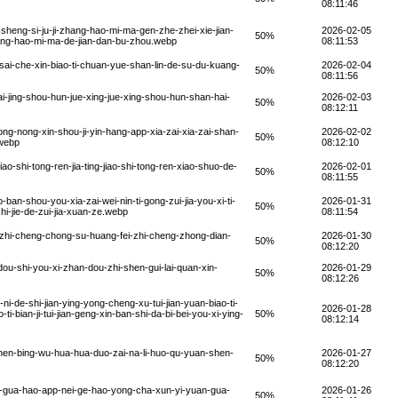
08:11:46
heng-si-ju-ji-zhang-hao-mi-ma-gen-zhe-zhei-xie-jian-
2026-02-05
50%
zhang-hao-mi-ma-de-jian-dan-bu-zhou.webp
08:11:53
ai-che-xin-biao-ti-chuan-yue-shan-lin-de-su-du-kuang-
2026-02-04
50%
08:11:56
-jing-shou-hun-jue-xing-jue-xing-shou-hun-shan-hai-
2026-02-03
50%
08:12:11
g-nong-xin-shou-ji-yin-hang-app-xia-zai-xia-zai-shan-
2026-02-02
50%
.webp
08:12:10
o-shi-tong-ren-jia-ting-jiao-shi-tong-ren-xiao-shuo-de-
2026-02-01
50%
08:11:55
n-shou-you-xia-zai-wei-nin-ti-gong-zui-jia-you-xi-ti-
2026-01-31
50%
i-jie-de-zui-jia-xuan-ze.webp
08:11:54
-zhi-cheng-chong-su-huang-fei-zhi-cheng-zhong-dian-
2026-01-30
50%
08:12:20
u-shi-you-xi-zhan-dou-zhi-shen-gui-lai-quan-xin-
2026-01-29
50%
08:12:26
-de-shi-jian-ying-yong-cheng-xu-tui-jian-yuan-biao-ti-
2026-01-28
ti-bian-ji-tui-jian-geng-xin-ban-shi-da-bi-bei-you-xi-ying-
50%
08:12:14
en-bing-wu-hua-hua-duo-zai-na-li-huo-qu-yuan-shen-
2026-01-27
50%
08:12:20
n-gua-hao-app-nei-ge-hao-yong-cha-xun-yi-yuan-gua-
2026-01-26
50%